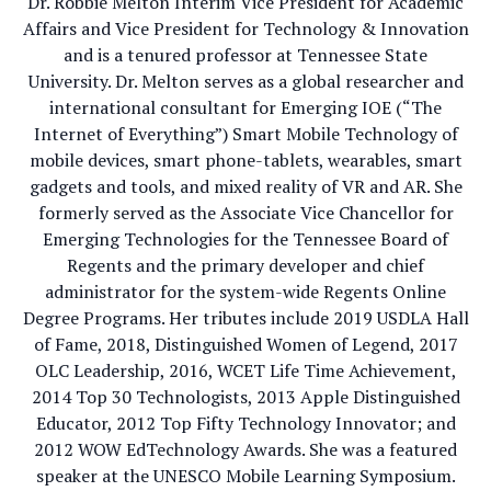
Dr. Robbie Melton Interim Vice President for Academic
Affairs and Vice President for Technology & Innovation
and is a tenured professor at Tennessee State
University. Dr. Melton serves as a global researcher and
international consultant for Emerging IOE (“The
Internet of Everything”) Smart Mobile Technology of
mobile devices, smart phone-tablets, wearables, smart
gadgets and tools, and mixed reality of VR and AR. She
formerly served as the Associate Vice Chancellor for
Emerging Technologies for the Tennessee Board of
Regents and the primary developer and chief
administrator for the system-wide Regents Online
Degree Programs. Her tributes include 2019 USDLA Hall
of Fame, 2018, Distinguished Women of Legend, 2017
OLC Leadership, 2016, WCET Life Time Achievement,
2014 Top 30 Technologists, 2013 Apple Distinguished
Educator, 2012 Top Fifty Technology Innovator; and
2012 WOW EdTechnology Awards. She was a featured
speaker at the UNESCO Mobile Learning Symposium.