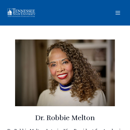
Dr. Robbie Melton