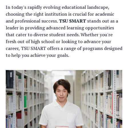
In today's rapidly evolving educational landscape,
choosing the right institution is crucial for academic
and professional success.
TSU SMART
stands out as a
leader in providing advanced learning opportunities
that cater to diverse student needs. Whether you're
fresh out of high school or looking to advance your
career, TSU SMART offers a range of programs designed
to help you achieve your goals.