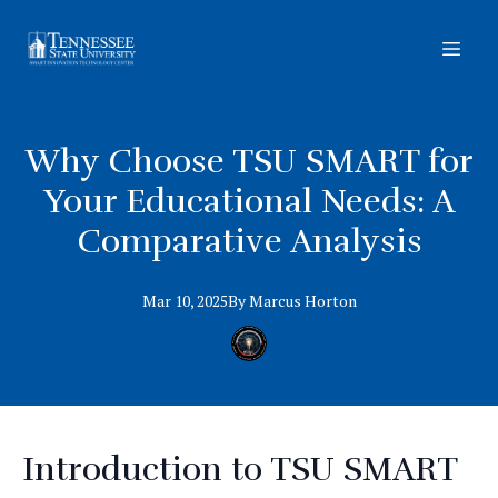
Why Choose TSU SMART for
Your Educational Needs: A
Comparative Analysis
Mar 10, 2025
By
Marcus
Horton
Introduction to TSU SMART