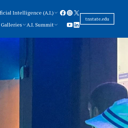
ficial Intelligence (A.I.)
tnstate.edu
Galleries
A.I. Summit