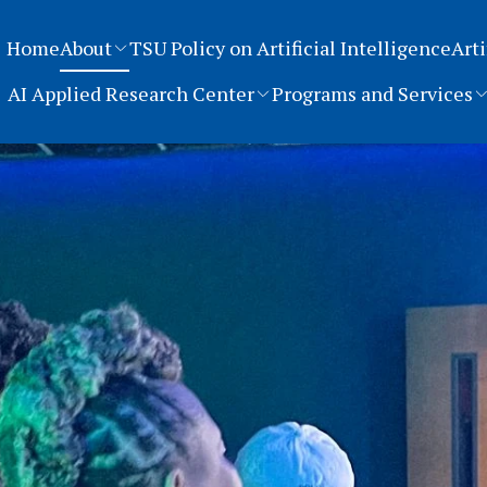
Home
About
TSU Policy on Artificial Intelligence
Arti
AI Applied Research Center
Programs and Services