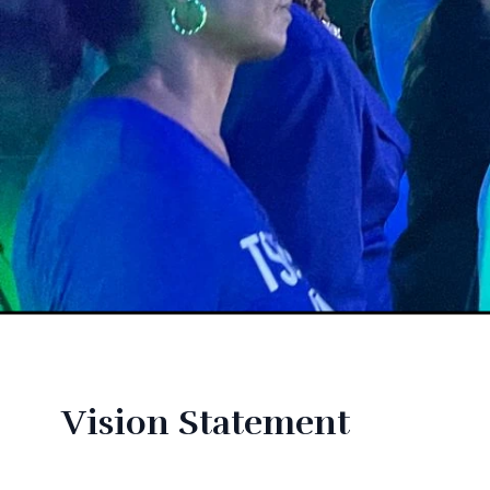
Vision Statement