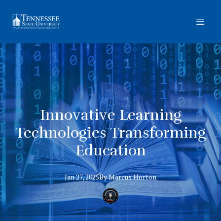
Innovative Learning
Technologies Transforming
Education
Jan 27, 2025
By
Marcus
Horton