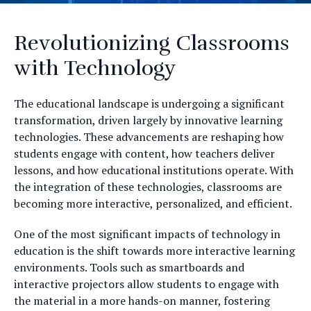
Revolutionizing Classrooms
with Technology
The educational landscape is undergoing a significant
transformation, driven largely by innovative learning
technologies. These advancements are reshaping how
students engage with content, how teachers deliver
lessons, and how educational institutions operate. With
the integration of these technologies, classrooms are
becoming more interactive, personalized, and efficient.
One of the most significant impacts of technology in
education is the shift towards more interactive learning
environments. Tools such as smartboards and
interactive projectors allow students to engage with
the material in a more hands-on manner, fostering